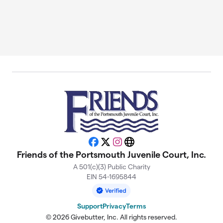
Facebook
X
Instagram
Website
Friends of the Portsmouth Juvenile Court, Inc.
A 501(c)(3) Public Charity
EIN 54-1695844
Support
Privacy
Terms
© 2026 Givebutter, Inc. All rights reserved.