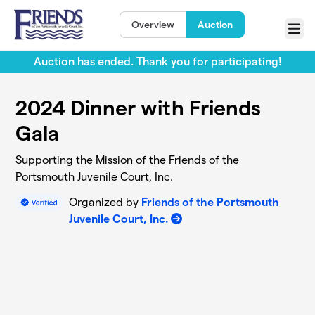
Skip to main content
Overview
Auction
Menu
Auction has ended. Thank you for participating!
2024 Dinner with Friends
Gala
Supporting the Mission of the Friends of the
Portsmouth Juvenile Court, Inc.
Organized by
Friends of the Portsmouth
Juvenile Court, Inc.