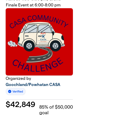
Finale Event at 6:00-8:00 pm
Organized by
Goochland/Powhatan CASA
$
42,849
85
% of $50,000
goal