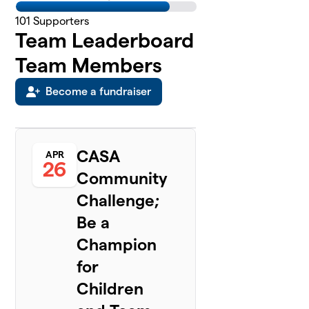
101
Supporters
Team Leaderboard
Team Members
Become a fundraiser
CASA
APR
26
Community
Challenge;
Be a
Champion
for
Children