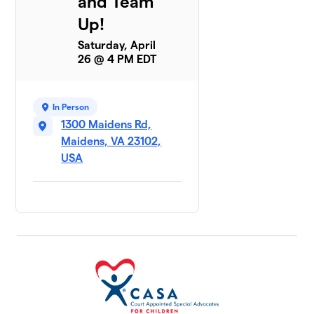
and Team
Up!
Saturday, April
26 @ 4 PM EDT
In Person
1300 Maidens Rd,
Maidens, VA 23102,
USA