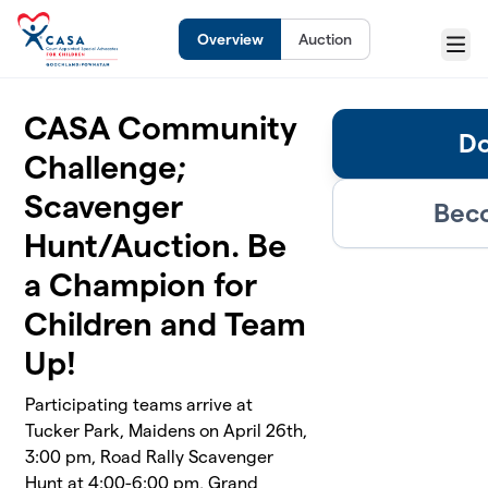
Skip to main content
Overview
Auction
Menu
CASA Community
Do
Challenge;
Scavenger
Beco
Hunt/Auction. Be
a Champion for
Children and Team
Up!
Participating teams arrive at
Tucker Park, Maidens on April 26th,
3:00 pm, Road Rally Scavenger
Hunt at 4:00-6:00 pm, Grand