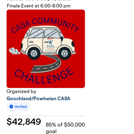
Finale Event at 6:00-8:00 pm
Organized by
Goochland/Powhatan CASA
$
42,849
85
% of $50,000
goal