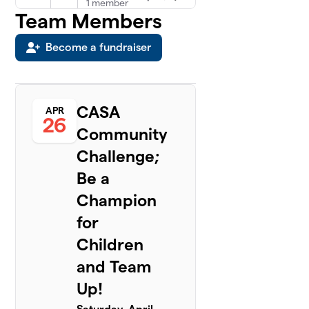
1 member
Team Members
Kevin
5
$100
Become a fundraiser
Wingfield
0 members
Mary
6
$100
Zapata
CASA
APR
0 members
26
Community
Dells
Challenge;
$75
7
1 member
Be a
Chrystal
Champion
8
$0
Raikes
for
0 members
Children
Greg
9
and Team
$0
Stockton
0 members
Up!
Lee