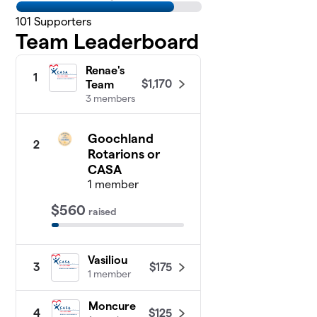
101
Supporters
Team Leaderboard
Renae's
1
$1,170
Team
3 members
Goochland
2
Rotarions or
CASA
1 member
$560
raised
Vasiliou
$175
3
1 member
Moncure
$125
4