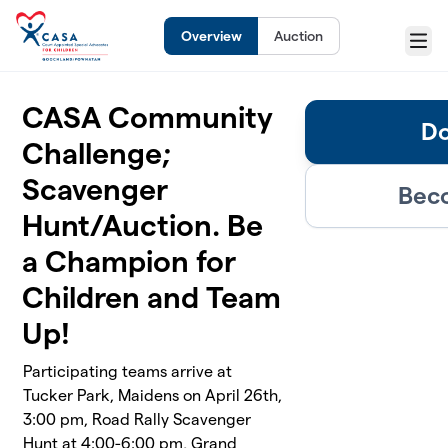
Skip to main content
Overview
Auction
Menu
CASA Community
Do
Challenge;
Scavenger
Beco
Hunt/Auction. Be
a Champion for
Children and Team
Up!
Participating teams arrive at
Tucker Park, Maidens on April 26th,
3:00 pm, Road Rally Scavenger
Hunt at 4:00-6:00 pm, Grand