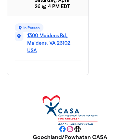
Saturday, April
10
$0
Enterprises
26 @ 4 PM EDT
0 members
Michaux
In Person
11
$0
Foundation 1
1300 Maidens Rd,
0 members
Maidens, VA 23102,
USA
Michaux
12
Foundation
$0
2
0 members
Powhatan
13
Moose
$0
Lodge
#1840
0 members
Rassawek-
14
$0
Joe Liesfeld
Facebook
Instagram
Website
0 members
Goochland/Powhatan CASA