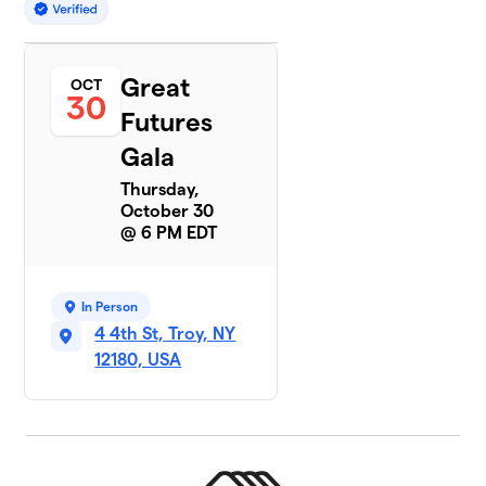
Great
OCT
30
Futures
Gala
Thursday,
October 30
@ 6 PM EDT
In Person
4 4th St, Troy, NY
12180, USA