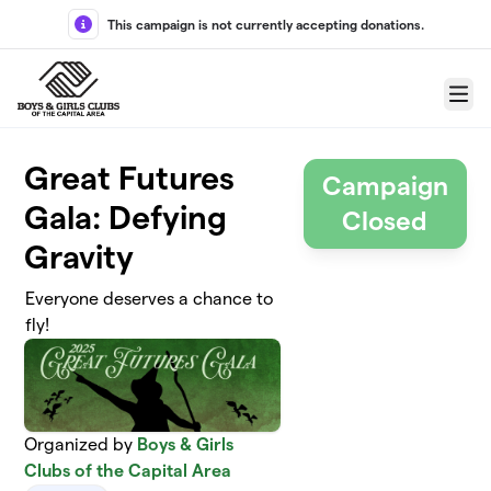
Skip to main content
This campaign is not currently accepting donations.
Menu
Great Futures
Campaign
Gala: Defying
Closed
Gravity
Everyone deserves a chance to
fly!
Organized by
Boys & Girls
Clubs of the Capital Area