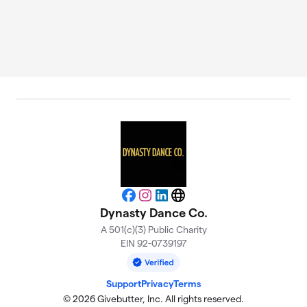
Facebook
Instagram
LinkedIn
Website
Dynasty Dance Co.
A 501(c)(3) Public Charity
EIN 92-0739197
Support
Privacy
Terms
© 2026 Givebutter, Inc. All rights reserved.