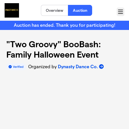
Skip to main content
Overview
Auction
Menu
Auction has ended. Thank you for participating!
"Two Groovy" BooBash:
Family Halloween Event
Organized by
Dynasty Dance Co.