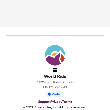
Website
World Ride
A 501(c)(3) Public Charity
EIN 82-3676618
Support
Privacy
Terms
© 2026 Givebutter, Inc. All rights reserved.