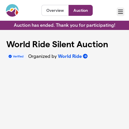
Skip to main content
Overview
Auction
Menu
Auction has ended. Thank you for participating!
World Ride Silent Auction
Organized by
World Ride