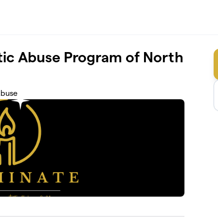
ic Abuse Program of North
Abuse