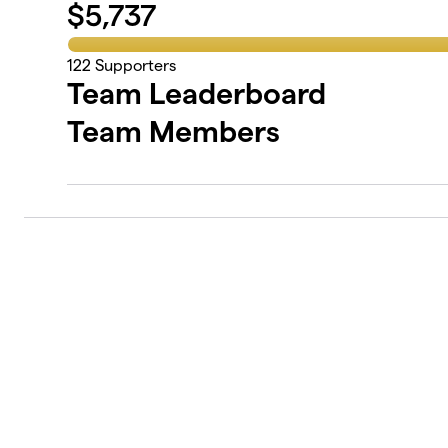
$
5,737
122
Supporters
Team Leaderboard
Team Members