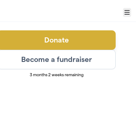
Menu
Donate
Become a fundraiser
3 months 2 weeks remaining