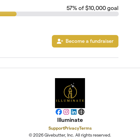
57
% of $10,000 goal
Become a fundraiser
Facebook
Instagram
LinkedIn
Website
Illuminate
Support
Privacy
Terms
© 2026 Givebutter, Inc. All rights reserved.