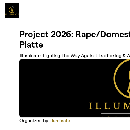
Skip to main content
Project 2026: Rape/Domest
Platte
Illuminate: Lighting The Way Against Trafficking & 
Organized by
Illuminate