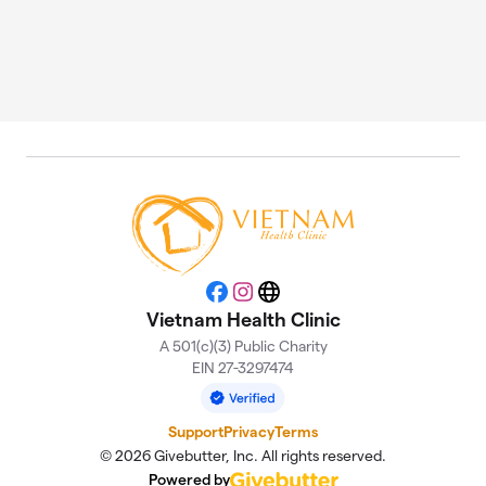
Facebook
Instagram
Website
Vietnam Health Clinic
A 501(c)(3) Public Charity
EIN 27-3297474
Support
Privacy
Terms
© 2026 Givebutter, Inc. All rights reserved.
Powered by