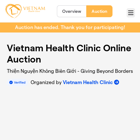
Skip to main content
Overview
Auction
Menu
Auction has ended. Thank you for participating!
Vietnam Health Clinic Online
Auction
Thiện Nguyện Không Biên Giới - Giving Beyond Borders
Organized by
Vietnam Health Clinic