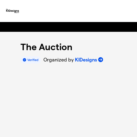
Skip to main content
The Auction
Organized by
KIDesigns