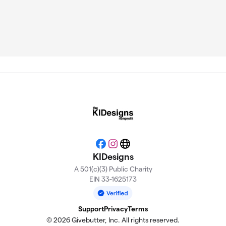
Facebook
Instagram
Website
KIDesigns
A 501(c)(3) Public Charity
EIN 33-1625173
Support
Privacy
Terms
© 2026 Givebutter, Inc. All rights reserved.