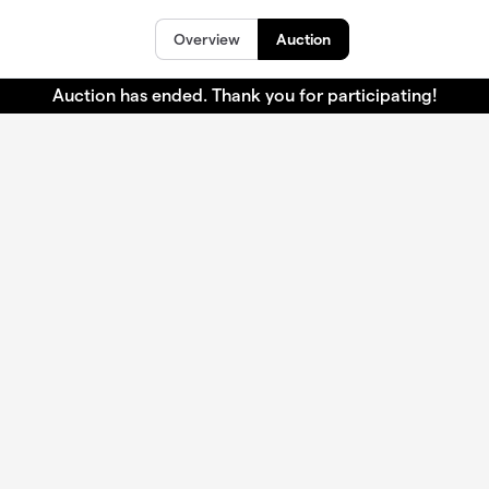
Overview
Auction
Auction has ended. Thank you for participating!