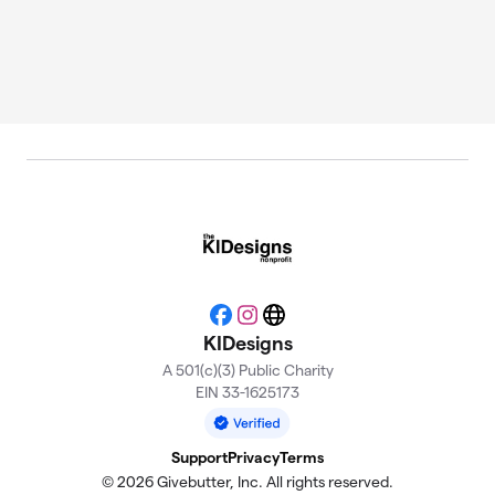
Facebook
Instagram
Website
KIDesigns
A 501(c)(3) Public Charity
EIN 33-1625173
Support
Privacy
Terms
© 2026 Givebutter, Inc. All rights reserved.