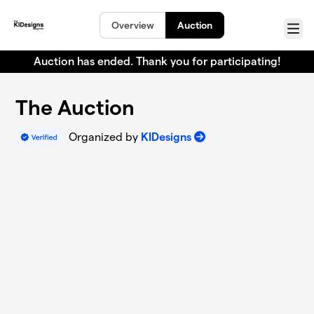
Skip to main content
Overview
Auction
Menu
Auction has ended. Thank you for participating!
The Auction
Organized by
KIDesigns