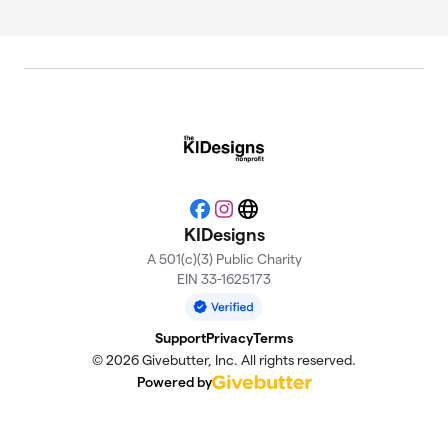
Facebook
Instagram
Website
KIDesigns
A 501(c)(3) Public Charity
EIN 33-1625173
Support
Privacy
Terms
© 2026 Givebutter, Inc. All rights reserved.
Powered by