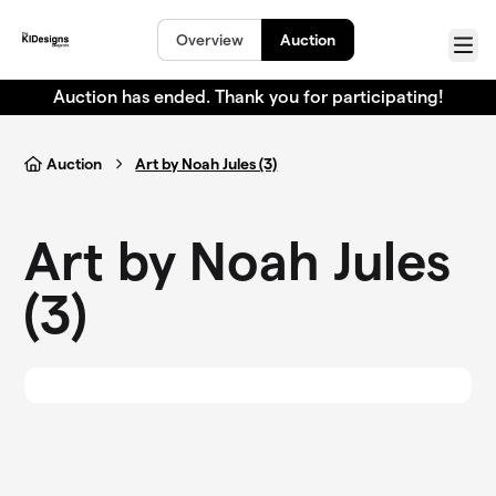
Skip to main content
Overview
Auction
Menu
Auction has ended. Thank you for participating!
Auction
Art by Noah Jules (3)
Art by Noah Jules
(3)