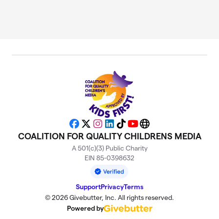
Facebook
X
Instagram
LinkedIn
TikTok
YouTube
Website
COALITION FOR QUALITY CHILDRENS MEDIA
A 501(c)(3) Public Charity
EIN 85-0398632
Support
Privacy
Terms
© 2026 Givebutter, Inc. All rights reserved.
Powered by