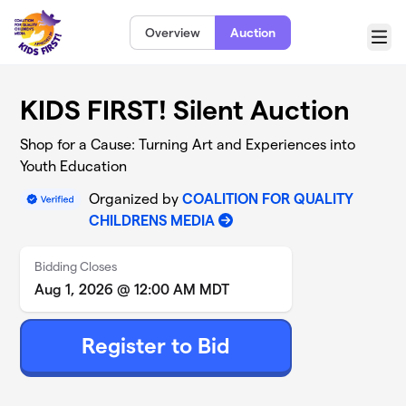
Skip to main content
Overview
Auction
Menu
KIDS FIRST! Silent Auction
Shop for a Cause: Turning Art and Experiences into
Youth Education
Organized by
COALITION FOR QUALITY
CHILDRENS MEDIA
Bidding Closes
Aug 1, 2026 @ 12:00 AM MDT
Register to Bid