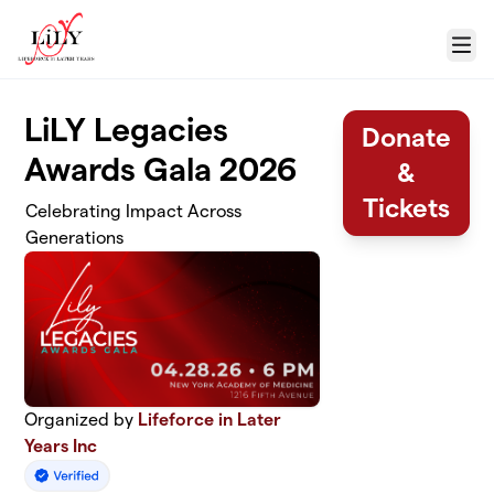
Skip to main content
Menu
LiLY Legacies
Donate
Awards Gala 2026
&
Tickets
Celebrating Impact Across
Generations
Organized by
Lifeforce in Later
Years Inc