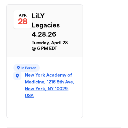
LiLY
APR
28
Legacies
4.28.26
Tuesday, April 28
@ 6 PM EDT
In Person
New York Academy of
Medicine, 1216 5th Ave,
New York, NY 10029,
USA