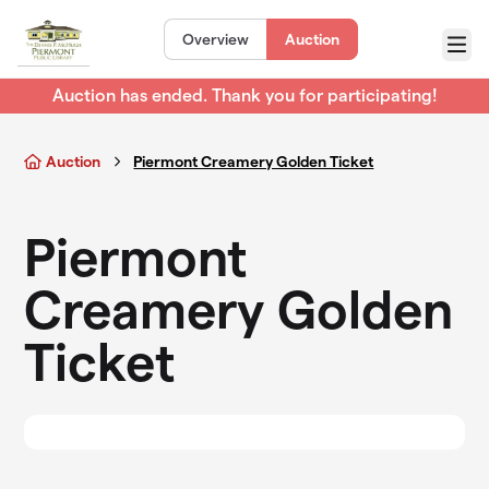
Skip to main content
Overview
Auction
Menu
Auction has ended. Thank you for participating!
Auction
Piermont Creamery Golden Ticket
Piermont
Creamery Golden
Ticket