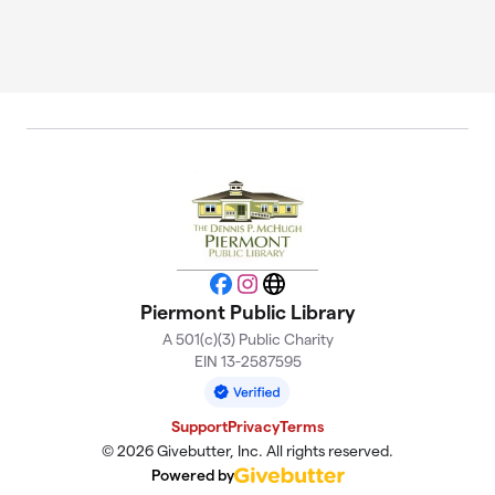
Facebook
Instagram
Website
Piermont Public Library
A 501(c)(3) Public Charity
EIN 13-2587595
Support
Privacy
Terms
© 2026 Givebutter, Inc. All rights reserved.
Powered by