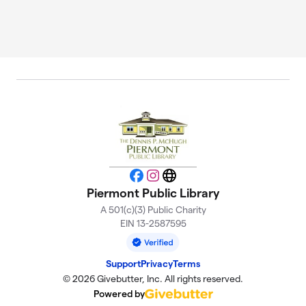
Facebook
Instagram
Website
Piermont Public Library
A 501(c)(3) Public Charity
EIN 13-2587595
Support
Privacy
Terms
© 2026 Givebutter, Inc. All rights reserved.
Powered by