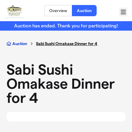
Skip to main content
Overview
Auction
Menu
Auction has ended. Thank you for participating!
Auction
Sabi Sushi Omakase Dinner for 4
Sabi Sushi
Omakase Dinner
for 4