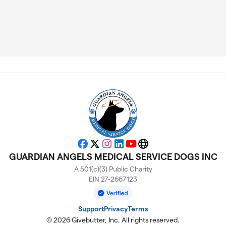
Facebook
X
Instagram
LinkedIn
YouTube
Website
GUARDIAN ANGELS MEDICAL SERVICE DOGS INC
A 501(c)(3) Public Charity
EIN 27-2667123
Support
Privacy
Terms
© 2026 Givebutter, Inc. All rights reserved.