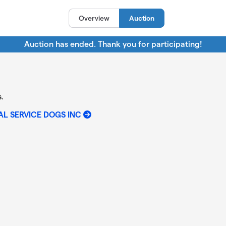
Overview
Auction
Auction has ended. Thank you for participating!
.
L SERVICE DOGS INC