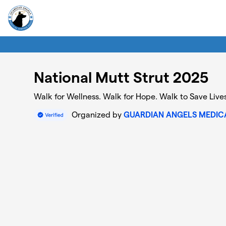
Skip to main content
National Mutt Strut 2025
Walk for Wellness. Walk for Hope. Walk to Save Lives
Organized by
GUARDIAN ANGELS MEDICA