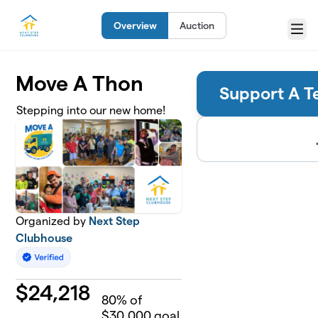
Skip to main content
Overview
Auction
Menu
Move A Thon
Support A T
Stepping into our new home!
Organized by
Next Step
Clubhouse
$
24,218
80
% of
$30,000 goal