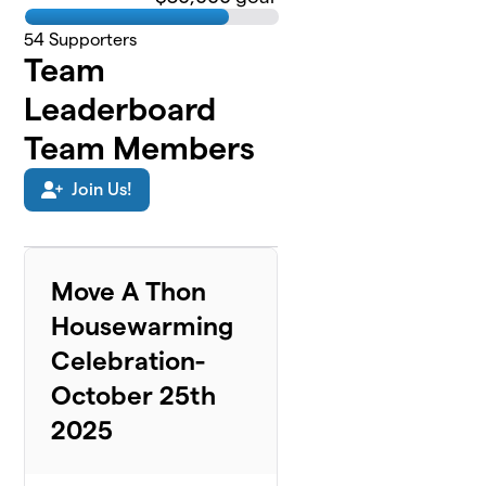
54
Supporters
Team
Leaderboard
Team Members
Join Us!
Move A Thon
Housewarming
Celebration-
October 25th
2025