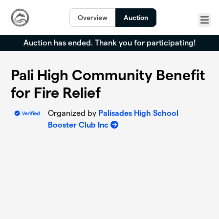
Skip to main content
Overview
Auction
Menu
Auction has ended. Thank you for participating!
Pali High Community Benefit
for Fire Relief
Organized by
Palisades High School
Booster Club Inc