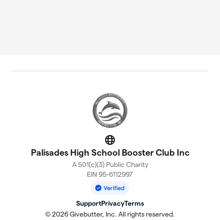
Website
Palisades High School Booster Club Inc
A 501(c)(3) Public Charity
EIN 95-6112997
Support
Privacy
Terms
© 2026 Givebutter, Inc. All rights reserved.