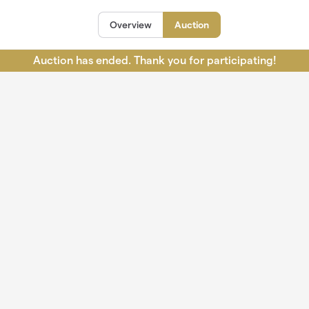
Overview
Auction
Auction has ended. Thank you for participating!