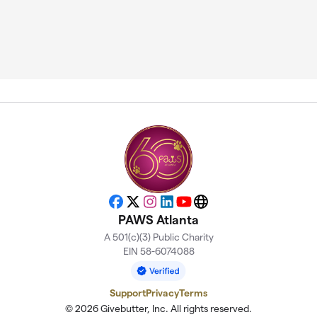
Facebook
X
Instagram
LinkedIn
YouTube
Website
PAWS Atlanta
A 501(c)(3) Public Charity
EIN 58-6074088
Support
Privacy
Terms
© 2026 Givebutter, Inc. All rights reserved.