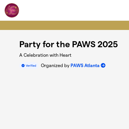
Skip to main content
Party for the PAWS 2025
A Celebration with Heart
Organized by
PAWS Atlanta