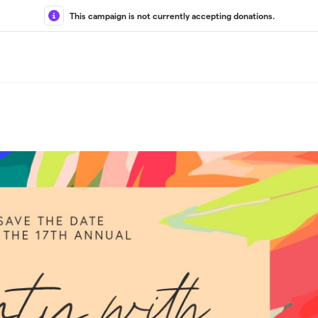
This campaign is not currently accepting donations.