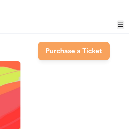
Menu
Purchase a Ticket