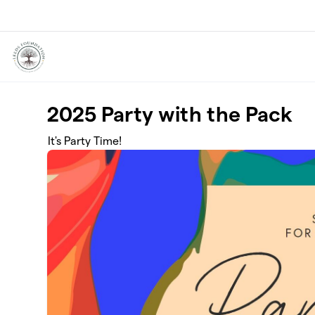
Skip to main content
2025 Party with the Pack
It's Party Time!