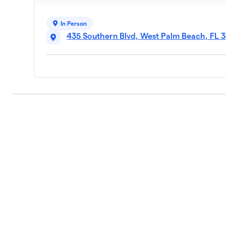
In Person
435 Southern Blvd, West Palm Beach, FL 