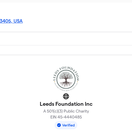
33405, USA
Website
Leeds Foundation Inc
A 501(c)(3) Public Charity
EIN 45-4440485