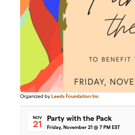
Organized by
Leeds Foundation Inc
Party with the Pack
NOV
21
Friday, November 21 @ 7 PM EST