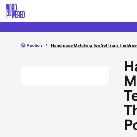
Skip to main content
Auction
Handmade Matching Tea Set from The Bree
H
M
T
T
P