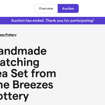
Overview
Auction
Auction has ended. Thank you for participating!
zes Pottery
andmade
atching
ea Set from
he Breezes
ottery