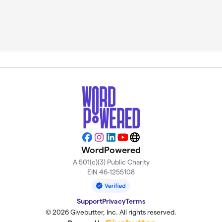
Facebook
Instagram
LinkedIn
YouTube
Website
WordPowered
A 501(c)(3) Public Charity
EIN 46-1255108
Support
Privacy
Terms
© 2026 Givebutter, Inc. All rights reserved.