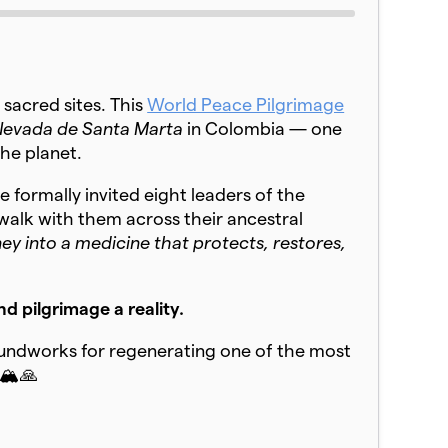
 sacred sites. This
World Peace Pilgrimage
 Nevada de Santa Marta
in Colombia — one
the planet.
 formally invited eight leaders of the
 walk with them across their ancestral
 into a medicine that protects, restores,
d pilgrimage a reality.
oundworks for regenerating one of the most
🏔️🙏