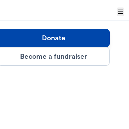
Menu
Donate
Become a fundraiser