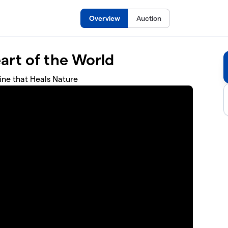
Overview
Auction
art of the World
ne that Heals Nature