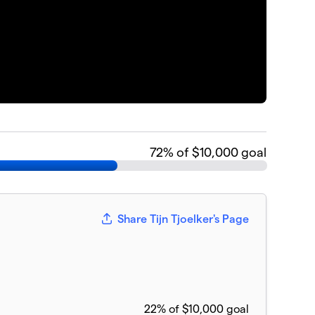
72
% of $10,000 goal
Share Tijn Tjoelker's Page
22% of $10,000 goal