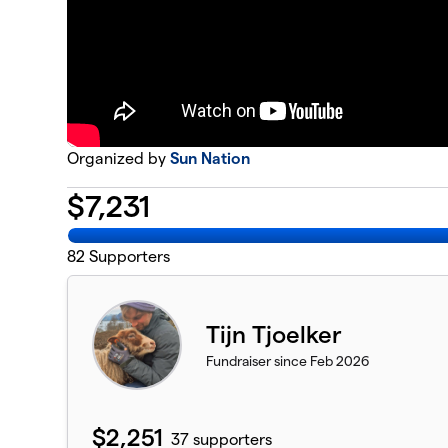
Organized by
Sun Nation
$
7,231
82
Supporters
Tijn Tjoelker
Fundraiser since Feb 2026
$2,251
37 supporters