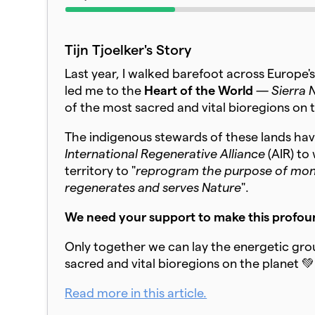
Tijn Tjoelker's Story
Last year, I walked barefoot across Europe's
led me to the
Heart of the World
— S
ierra
of the most sacred and vital bioregions on 
The indigenous stewards of these lands have
International Regenerative Alliance
(AIR) to
territory to "
reprogram the purpose of money
regenerates and serves Nature
".
We need your support to make this profoun
Only together we can lay the energetic gr
sacred and vital bioregions on the planet 💚
Read more in this article.