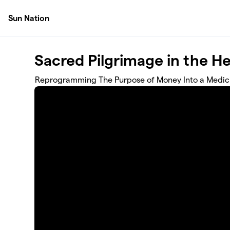
Skip to main content
Sun Nation
Sacred Pilgrimage in the He
Reprogramming The Purpose of Money Into a Medici