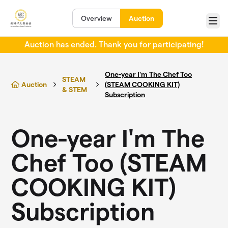
Skip to main content
Overview
Auction
Menu
Auction has ended. Thank you for participating!
One-year I'm The Chef Too
STEAM
Auction
(STEAM COOKING KIT)
& STEM
Subscription
One-year I'm The
Chef Too (STEAM
COOKING KIT)
Subscription