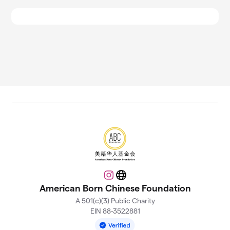
Instagram
Website
American Born Chinese Foundation
A 501(c)(3) Public Charity
EIN 88-3522881