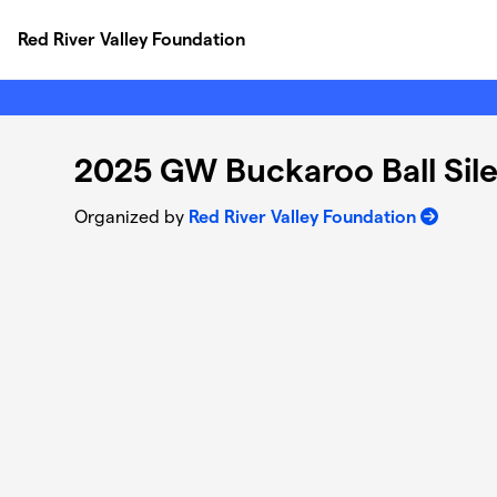
Skip to main content
Red River Valley Foundation
2025 GW Buckaroo Ball Sil
Organized by
Red River Valley Foundation