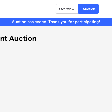
Overview
Auction
Auction has ended. Thank you for participating!
ent Auction