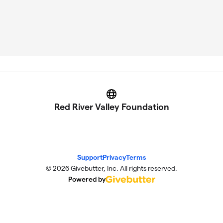
Website
Red River Valley Foundation
Support
Privacy
Terms
© 2026 Givebutter, Inc. All rights reserved.
Powered by