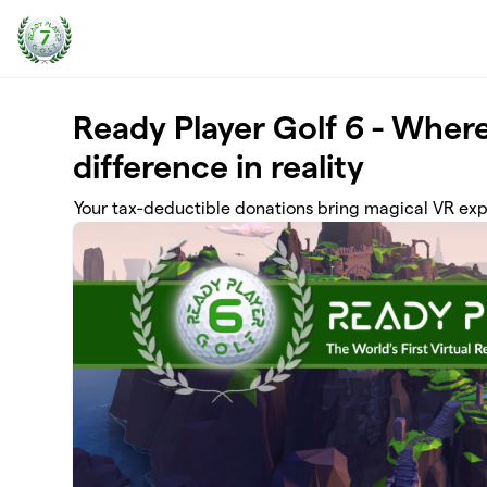
Skip to main content
Ready Player Golf 6 - Where
difference in reality
Your tax-deductible donations bring magical VR exp