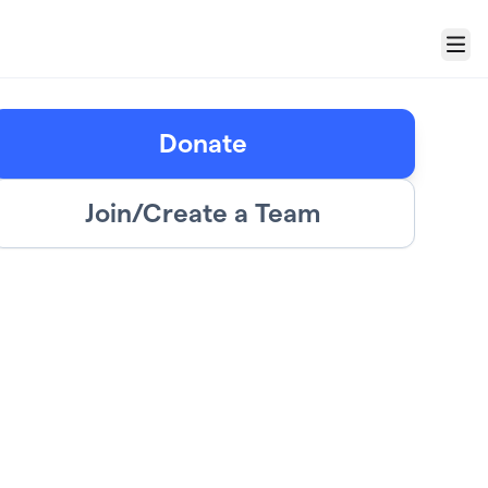
Menu
Donate
Join/Create a Team