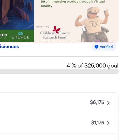
Sciences
41
% of $25,000 goal
$6,175
$1,175