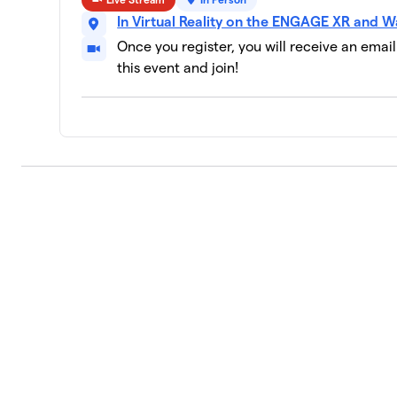
In Virtual Reality on the ENGAGE XR and W
Tech Titans (developers, coders with 
10
2 members
Once you register, you will receive an emai
this event and join!
VRARA
11
1 member
Artful Aces (creators, marketers that
12
0 members
AWE
13
0 members
BeGolf
14
2 members
NCS
15
0 members