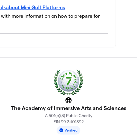
alkabout Mini Golf Platforms
a flair for driving)
$100
l with more information on how to prepare for
$100
 are playful and inventive)
$0
$0
$0
Website
The Academy of Immersive Arts and Sciences
$0
A 501(c)(3) Public Charity
EIN 99-3401892