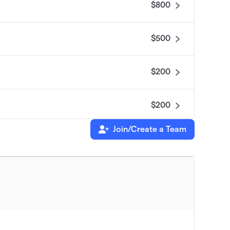
$800
$500
$200
$200
Join/Create a Team
$176
$100
leaders driving change in immersive
$100