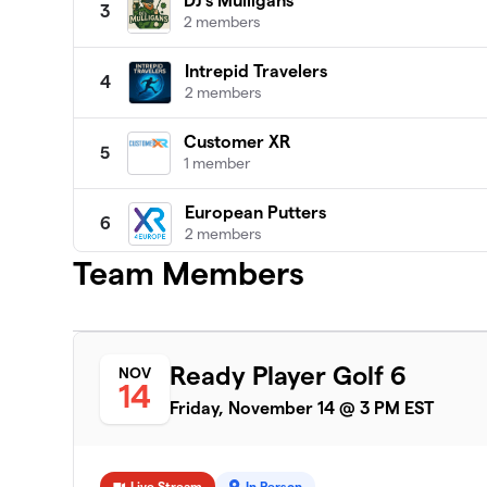
DJ's Mulligans
3
2 members
Intrepid Travelers
4
2 members
Customer XR
5
1 member
European Putters
6
2 members
Team Members
Northwestern Kellogg
7
0 members
enomyc
8
Ready Player Golf 6
NOV
1 member
14
Friday, November 14 @ 3 PM EST
Long Range Leaders (Organizational 
9
reality)
0 members
Live Stream
In Person