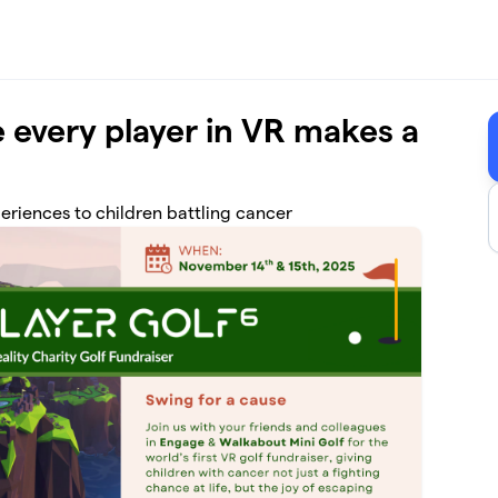
 every player in VR makes a
eriences to children battling cancer