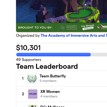
Organized by
The Academy of Immersive Arts and 
$
10,301
49
Supporters
Team Leaderboard
Team Butterfly
1
5 members
XR Women
2
4 members