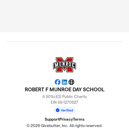
Facebook
LinkedIn
Website
ROBERT F MUNROE DAY SCHOOL
A 501(c)(3) Public Charity
EIN 59-1270627
Support
Privacy
Terms
© 2026 Givebutter, Inc. All rights reserved.