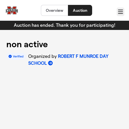
Skip to main content
Overview
Auction
Menu
Auction has ended. Thank you for participating!
non active
Organized by
ROBERT F MUNROE DAY
SCHOOL