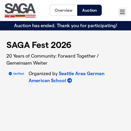
Skip to main content
Overview
Auction
Menu
Auction has ended. Thank you for participating!
SAGA Fest 2026
20 Years of Community: Forward Together /
Gemeinsam Weiter
Organized by
Seattle Area German
American School