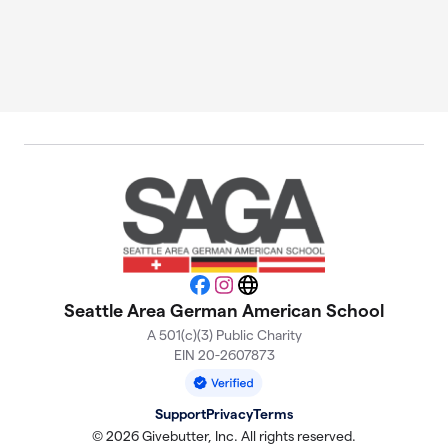
Facebook
Instagram
Website
Seattle Area German American School
A 501(c)(3) Public Charity
EIN 20-2607873
Support
Privacy
Terms
© 2026 Givebutter, Inc. All rights reserved.