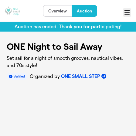
Skip to main content
Overview
Auction
Menu
Auction has ended. Thank you for participating!
ONE Night to Sail Away
Set sail for a night of smooth grooves, nautical vibes,
and 70s style!
Organized by
ONE SMALL STEP