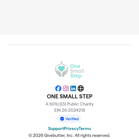
Facebook
Instagram
LinkedIn
Website
ONE SMALL STEP
A 501(c)(3) Public Charity
EIN 26-2024218
Support
Privacy
Terms
© 2026 Givebutter, Inc. All rights reserved.