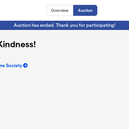
Overview
Auction
Auction has ended. Thank you for participating!
 Kindness!
ne Society