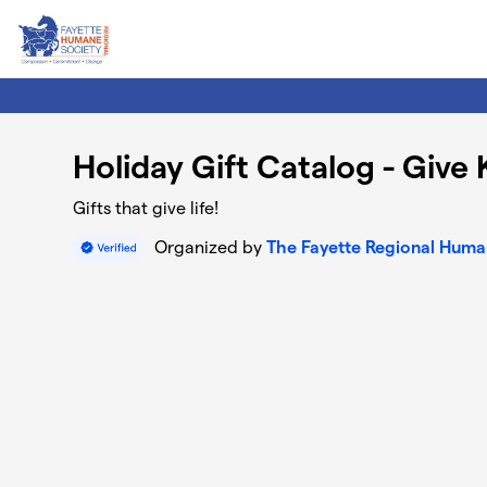
Skip to main content
Holiday Gift Catalog - Give
Gifts that give life!
Organized by
The Fayette Regional Huma