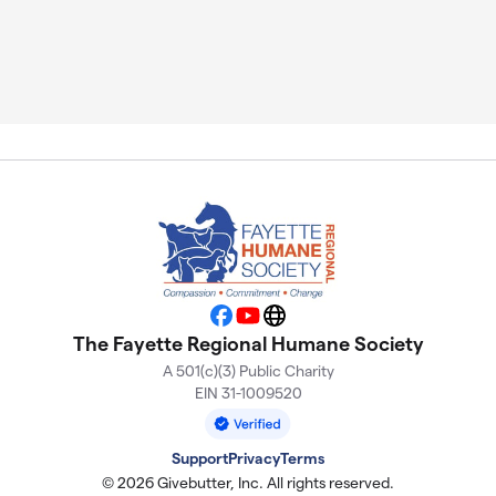
Facebook
YouTube
Website
The Fayette Regional Humane Society
A 501(c)(3) Public Charity
EIN 31-1009520
Support
Privacy
Terms
© 2026 Givebutter, Inc. All rights reserved.