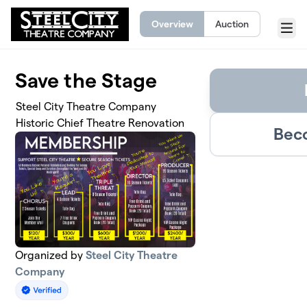
Skip to main content
Overview
Auction
Menu
Save the Stage
Steel City Theatre Company
Historic Chief Theatre Renovation
Bec
Organized by
Steel City Theatre
Company