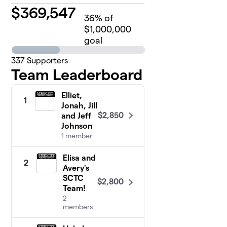
$
369,547
36
% of
$1,000,000
goal
337
Supporters
Team Leaderboard
Elliet,
1
Jonah, Jill
$2,850
and Jeff
Johnson
1 member
Elisa and
2
Avery's
SCTC
$2,800
Team!
2
members