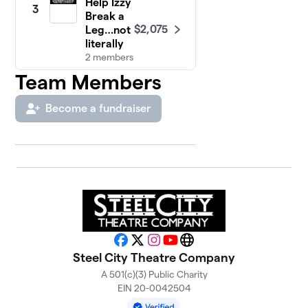
Help Izzy
3
Break a
$2,075
Leg…not
literally
2 members
Team Members
Ross'
4
Theatre
$1,640
Become a fundraiser
Patrons
1 member
Bailee’s
5
$1,590
team !!
1 member
Jen
6
Valjean
24601
Facebook
X
Instagram
YouTube
Website
$1,215
(Team
Steel City Theatre Company
Garcia)
A 501(c)(3) Public Charity
7 members
EIN 20-0042504