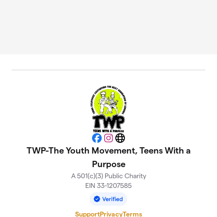
Facebook
Instagram
Website
TWP-The Youth Movement, Teens With a
Purpose
A 501(c)(3) Public Charity
EIN 33-1207585
Support
Privacy
Terms