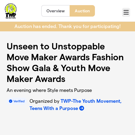
Skip to main content
Overview
Auction
Menu
Auction has ended. Thank you for participating!
Unseen to Unstoppable
Move Maker Awards Fashion
Show Gala & Youth Move
Maker Awards
An evening where Style meets Purpose
Organized by
TWP-The Youth Movement,
Teens With a Purpose