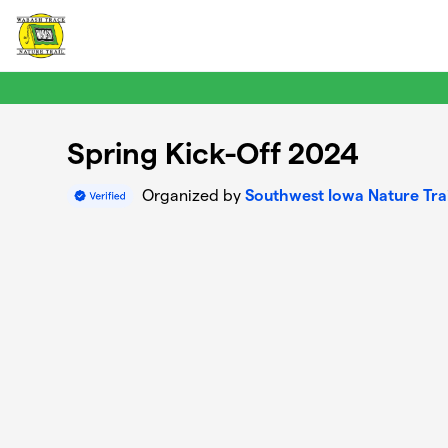
Skip to main content
Spring Kick-Off 2024
Organized by
Southwest Iowa Nature Trai