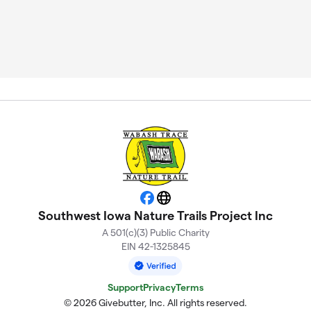
Facebook
Website
Southwest Iowa Nature Trails Project Inc
A 501(c)(3) Public Charity
EIN 42-1325845
Support
Privacy
Terms
© 2026 Givebutter, Inc. All rights reserved.