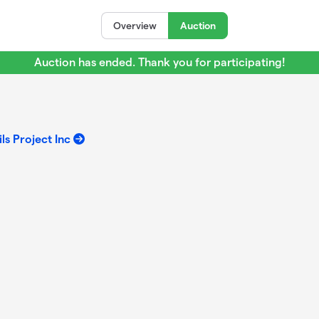
Overview
Auction
Auction has ended. Thank you for participating!
ls Project Inc