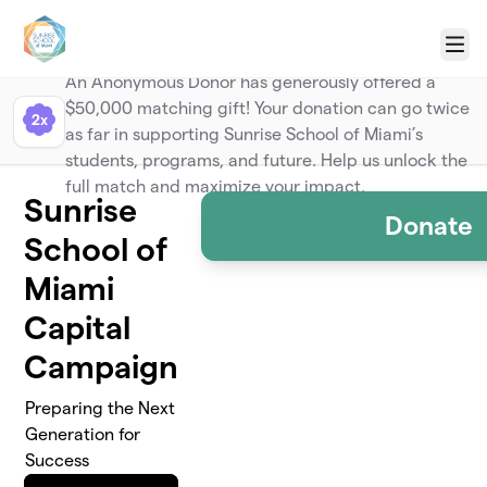
Skip to main content
Menu
Anonymous
An Anonymous Donor has generously offered a
$50,000 matching gift! Your donation can go twice
2x
as far in supporting Sunrise School of Miami’s
students, programs, and future. Help us unlock the
full match and maximize your impact.
Sunrise
Donate
School of
Miami
Capital
Campaign
Preparing the Next
Generation for
Success