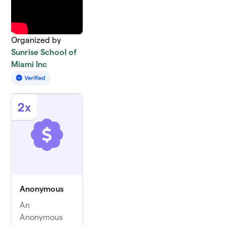
Organized by
Sunrise School of
Miami Inc
2x
Anonymous
An
Anonymous