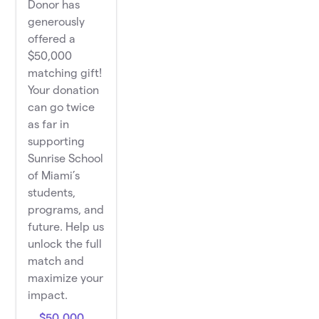
Donor has
generously
offered a
$50,000
matching gift!
Your donation
can go twice
as far in
supporting
Sunrise School
of Miami’s
students,
programs, and
future. Help us
unlock the full
match and
maximize your
impact.
$50,000