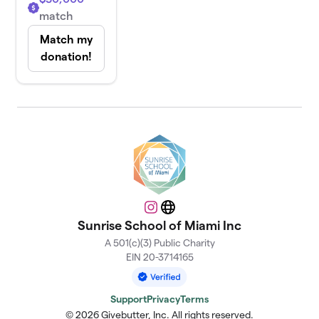
match
Match my
donation!
Instagram
Website
Sunrise School of Miami Inc
A 501(c)(3) Public Charity
EIN 20-3714165
Support
Privacy
Terms
© 2026 Givebutter, Inc. All rights reserved.