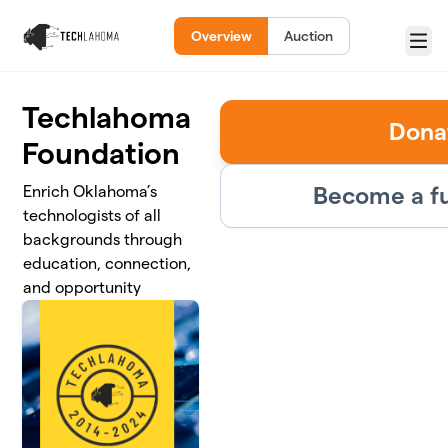
Skip to main content
Overview
Auction
Menu
Techlahoma
Dona
Foundation
Become a fu
Enrich Oklahoma’s
technologists of all
backgrounds through
education, connection,
and opportunity