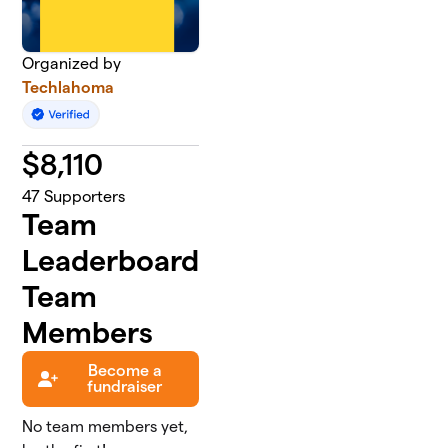
Organized by
Techlahoma
$
8,110
47
Supporters
Team
Leaderboard
Team
Members
Become a
fundraiser
No team members yet,