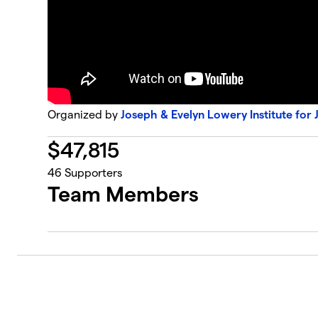
Organized by
Joseph & Evelyn Lowery Institute for 
$
47,815
46
Supporters
Team Members