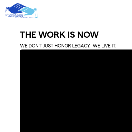
Skip to main content
THE WORK IS NOW
WE DON'T JUST HONOR LEGACY. WE LIVE IT.