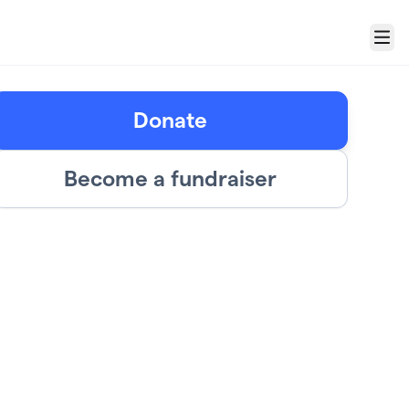
Menu
Donate
Become a fundraiser