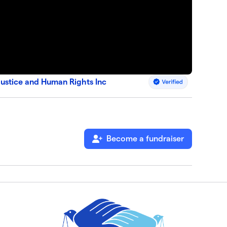
Justice and Human Rights Inc
Become a fundraiser