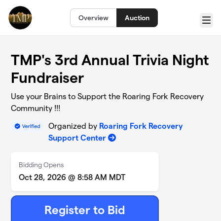
Skip to main content
Overview
Auction
Menu
TMP's 3rd Annual Trivia Night
Fundraiser
Use your Brains to Support the Roaring Fork Recovery
Community !!!
Organized by
Roaring Fork Recovery
Support Center
Bidding Opens
Oct 28, 2026 @ 8:58 AM MDT
Register to Bid