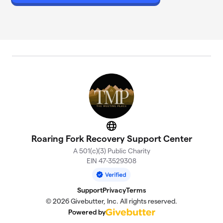
Website
Roaring Fork Recovery Support Center
A 501(c)(3) Public Charity
EIN 47-3529308
Support
Privacy
Terms
© 2026 Givebutter, Inc. All rights reserved.
Powered by