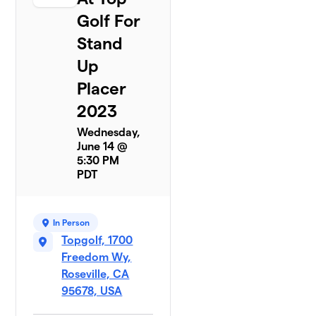
Golf For
Stand
Up
Placer
2023
Wednesday,
June 14 @
5:30 PM
PDT
In Person
Topgolf, 1700
Freedom Wy,
Roseville, CA
95678, USA