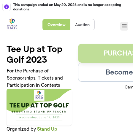
Skip to main content
This campaign ended on May 20, 2025 and is no longer accepting
donations.
Overview
Auction
Menu
Tee Up at Top
PURCHA
Golf 2023
Become 
For the Purchase of
Sponsorships, Tickets and
Participation in Contests
Cam
Organized by
Stand Up