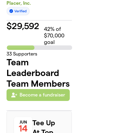
Placer, Inc.
$
29,592
42
% of
$70,000
goal
33
Supporters
Team
Leaderboard
Team Members
Become a fundraiser
Tee Up
JUN
14
At Top