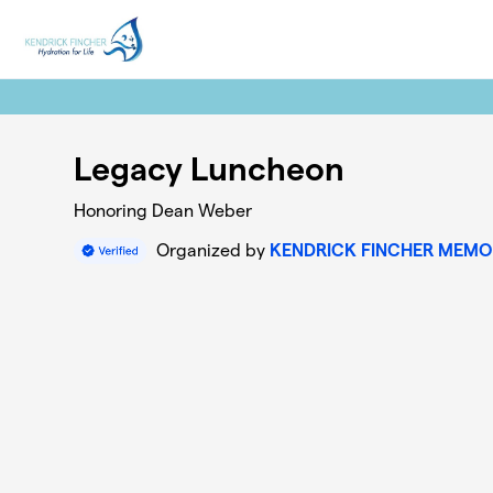
Skip to main content
Legacy Luncheon
Honoring Dean Weber
Organized by
KENDRICK FINCHER MEMO