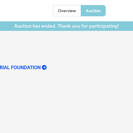
Overview
Auction
Auction has ended. Thank you for participating!
RIAL FOUNDATION