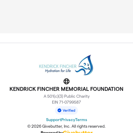
Website
KENDRICK FINCHER MEMORIAL FOUNDATION
A 501(c)(3) Public Charity
EIN 71-0799587
Support
Privacy
Terms
© 2026 Givebutter, Inc. All rights reserved.
Powered by