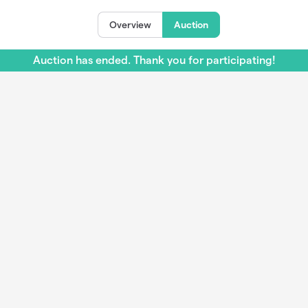
Overview
Auction
Auction has ended. Thank you for participating!