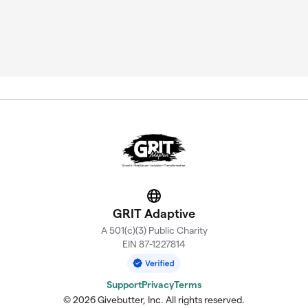
Website
GRIT Adaptive
A 501(c)(3) Public Charity
EIN 87-1227814
Support
Privacy
Terms
© 2026 Givebutter, Inc. All rights reserved.