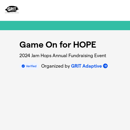
Skip to main content
Game On for HOPE
2024 Jam Hops Annual Fundraising Event
Organized by
GRIT Adaptive