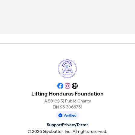
Facebook
Instagram
Website
Lifting Honduras Foundation
A 501(c)(3) Public Charity
EIN 93-3066731
Support
Privacy
Terms
© 2026 Givebutter, Inc. All rights reserved.