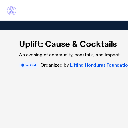
Skip to main content
Uplift: Cause & Cocktails
An evening of community, cocktails, and impact
Organized by
Lifting Honduras Foundati