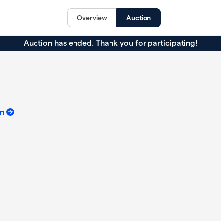
Overview
Auction
Auction has ended. Thank you for participating!
on