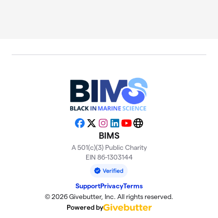
Facebook
X
Instagram
LinkedIn
YouTube
Website
BIMS
A 501(c)(3) Public Charity
EIN 86-1303144
Support
Privacy
Terms
© 2026 Givebutter, Inc. All rights reserved.
Powered by