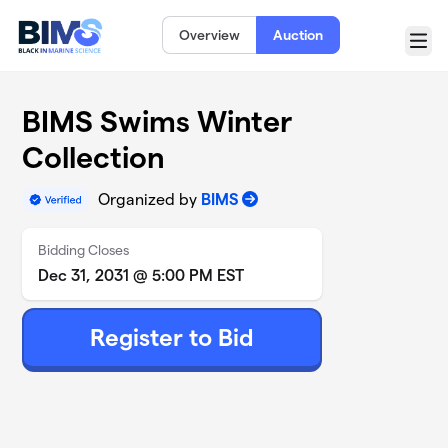
Skip to main content
Overview
Auction
Menu
BIMS Swims Winter
Collection
Organized by
BIMS
Bidding Closes
Dec 31, 2031 @ 5:00 PM EST
Register to Bid