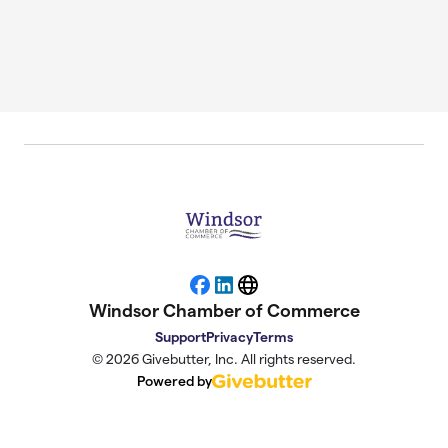
Facebook
LinkedIn
Website
Windsor Chamber of Commerce
Support
Privacy
Terms
© 2026 Givebutter, Inc. All rights reserved.
Powered by