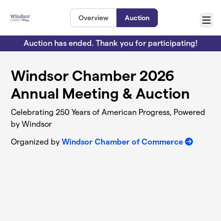
Skip to main content
Overview
Auction
Menu
Auction has ended. Thank you for participating!
Windsor Chamber 2026
Annual Meeting & Auction
Celebrating 250 Years of American Progress, Powered
by Windsor
Organized by
Windsor Chamber of Commerce