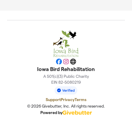
Facebook
Instagram
Website
Iowa Bird Rehabilitation
A 501(c)(3) Public Charity
EIN 82-5080219
Support
Privacy
Terms
© 2026 Givebutter, Inc. All rights reserved.
Powered by