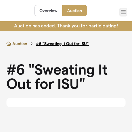
Skip to main content
Overview
Auction
Menu
Auction has ended. Thank you for participating!
Auction
#6 "Sweating It Out for ISU"
#6 "Sweating It
Out for ISU"