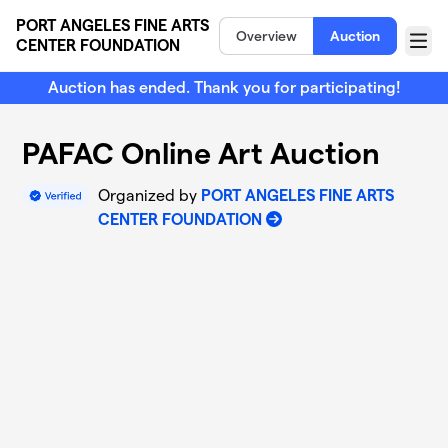
Skip to main content
PORT ANGELES FINE ARTS
Overview
Auction
CENTER FOUNDATION
Menu
Auction has ended. Thank you for participating!
PAFAC Online Art Auction
Organized by
PORT ANGELES FINE ARTS
CENTER FOUNDATION