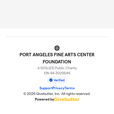
Website
PORT ANGELES FINE ARTS CENTER
FOUNDATION
A 501(c)(3) Public Charity
EIN 94-3029546
Support
Privacy
Terms
© 2026 Givebutter, Inc. All rights reserved.
Powered by