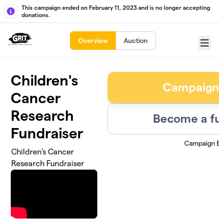
Skip to main content
This campaign ended on February 11, 2023 and is no longer accepting
donations.
Overview
Auction
Menu
Children's
Campaign
Cancer
Research
Become a fu
Fundraiser
Campaign 
Children's Cancer
Research Fundraiser