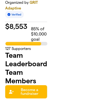
Organized by
GRIT
Adaptive
$
8,553
85
% of
$10,000
goal
127
Supporters
Team
Leaderboard
Team
Members
Become a
fundraiser