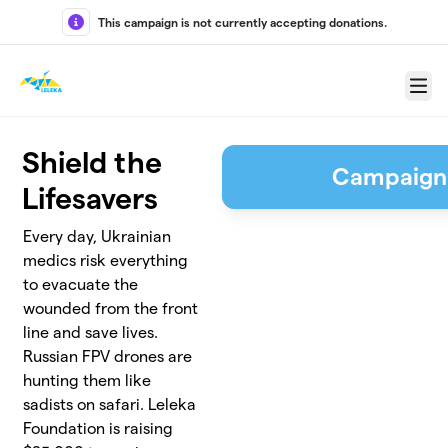
Skip to main content
This campaign is not currently accepting donations.
Menu
Shield the
Campaign
Lifesavers
Every day, Ukrainian
medics risk everything
to evacuate the
wounded from the front
line and save lives.
Russian FPV drones are
hunting them like
sadists on safari. Leleka
Foundation is raising