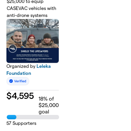
$25,000 to equip
CASEVAC vehicles with
anti-drone systems
Organized by
Leleka
Foundation
$
4,595
18
% of
$25,000
goal
57
Supporters