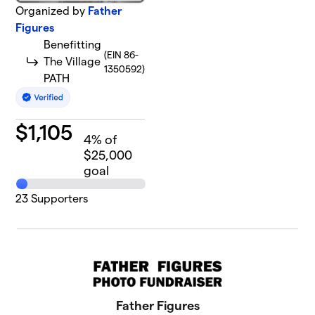
Organized by
Father
Figures
Benefitting
(EIN 86-
The Village
1350592)
PATH
$
1,105
4
% of
$25,000
goal
23
Supporters
Father Figures