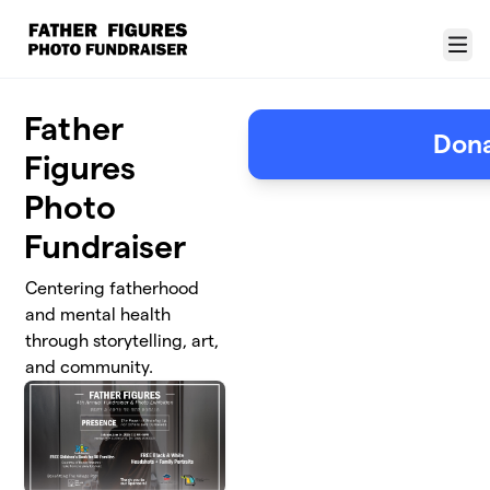
Skip to main content
Menu
Father
Don
Figures
Photo
Fundraiser
Centering fatherhood
and mental health
through storytelling, art,
and community.