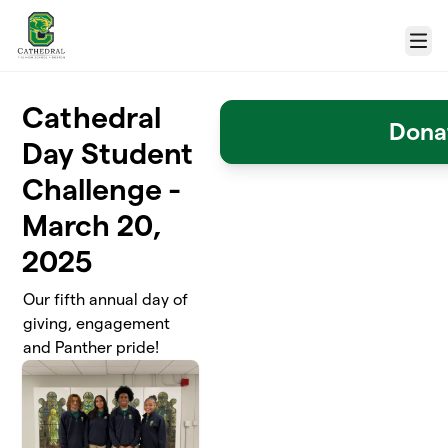
Skip to main content
Menu
Cathedral
Dona
Day Student
Challenge -
March 20,
2025
Our fifth annual day of
giving, engagement
and Panther pride!