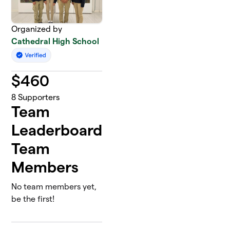
Organized by
Cathedral High School
$
460
8
Supporters
Team
Leaderboard
Team
Members
No team members yet,
be the first!