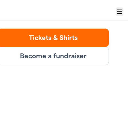
Menu
Tickets & Shirts
Become a fundraiser