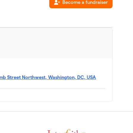
Become a fundraiser
b Street Northwest, Washington, DC, USA