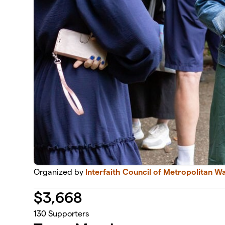
Organized by
Interfaith Council of Metropolitan W
$
3,668
130
Supporters