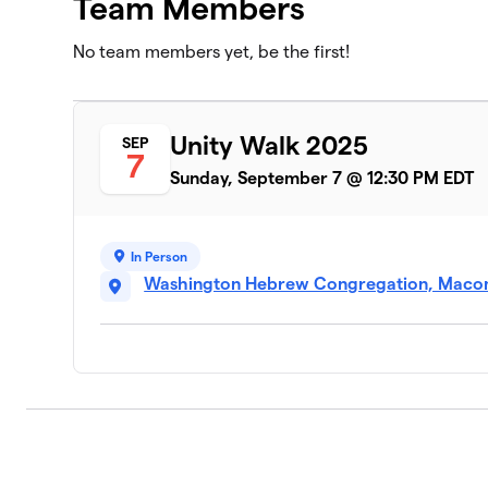
Team Members
No team members yet, be the first!
Unity Walk 2025
SEP
7
Sunday, September 7 @ 12:30 PM EDT
In Person
Washington Hebrew Congregation, Macom