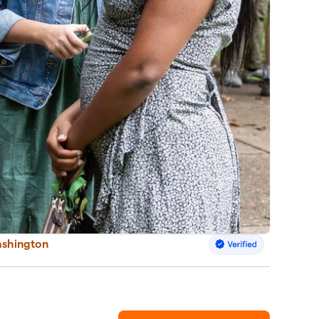
ashington