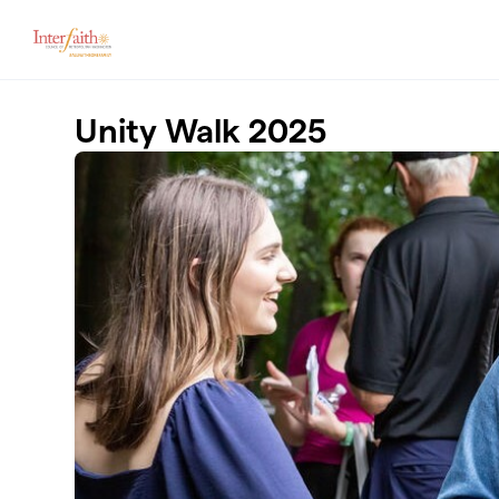
Skip to main content
Unity Walk 2025