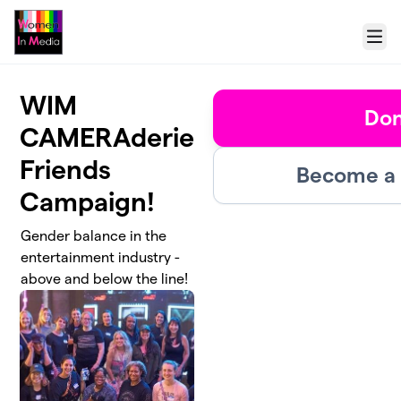
Skip to main content
Menu
WIM
Don
CAMERAderie
Friends
Become a 
Campaign!
Gender balance in the
entertainment industry -
above and below the line!