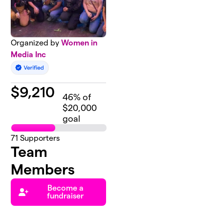
Organized by
Women in
Media Inc
$
9,210
46
% of
$20,000
goal
71
Supporters
Team
Members
Become a
fundraiser